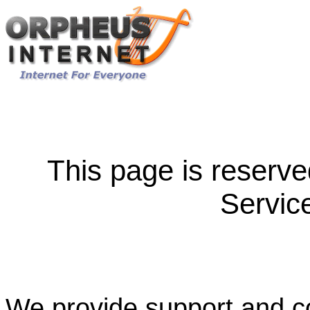
This page is reserve
Servic
We provide support and co