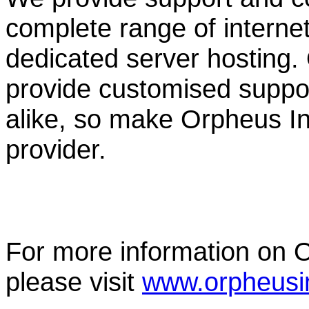
complete range of internet f
dedicated server hosting.
provide customised suppor
alike, so make Orpheus Int
provider.
For more information on O
please visit
www.orpheusin